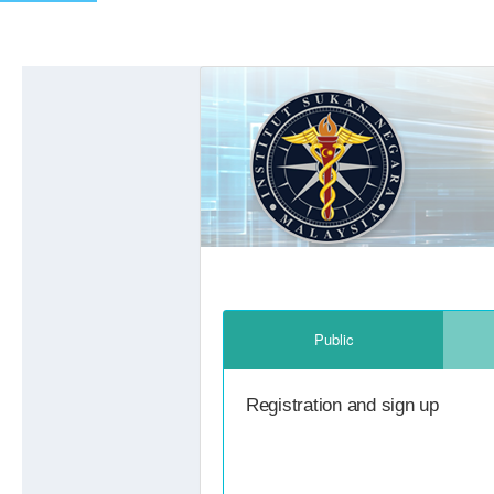
Previous
Public
Registration and sign up