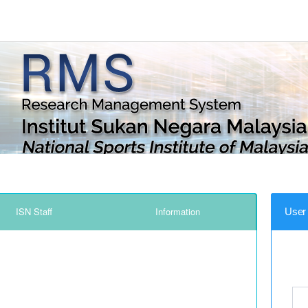
ISN Staff
Information
User