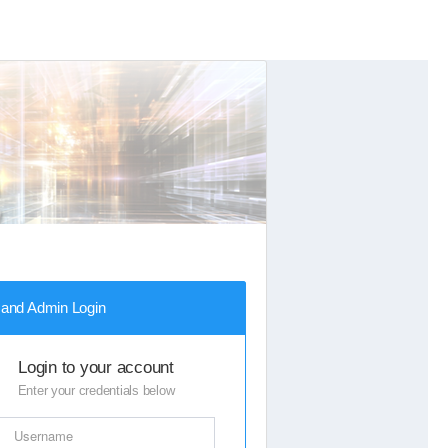
Next
 and Admin Login
Login to your account
Enter your credentials below