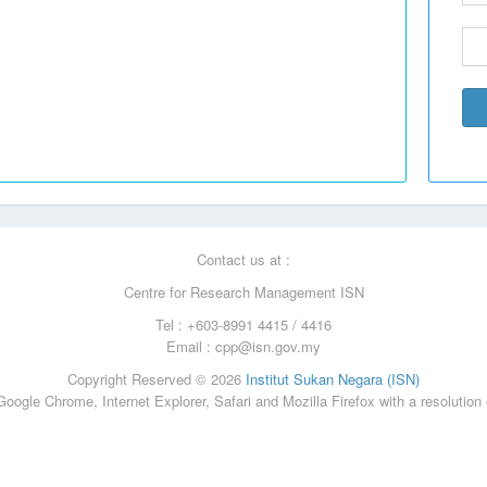
Contact us at :
Centre for Research Management ISN
Tel : +603-8991 4415 / 4416
Email :
cpp@isn.gov.my
Copyright Reserved © 2026
Institut Sukan Negara (ISN)
oogle Chrome, Internet Explorer, Safari and Mozilla Firefox with a resolution