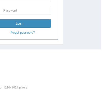
Login
Forgot password?
 of 1280x1024 pixels